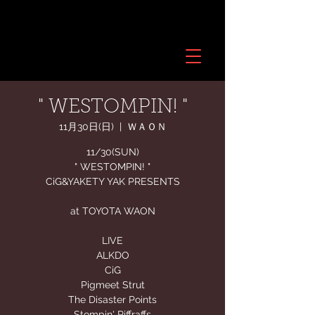
" WESTOMPIN! "
11月30日(日)
  |  
ＷＡＯＮ
11/30(SUN)
" WESTOMPIN! "
CiG&YAKETY YAK PRESENTS
at TOYOTA WAON
LIVE
ALKDO
CiG
Pigmeet Strut
The Disaster Points
Stompin' Riffraffs